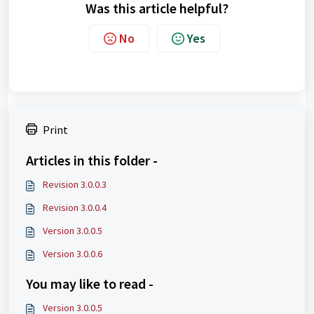
Was this article helpful?
No
Yes
Print
Articles in this folder -
Revision 3.0.0.3
Revision 3.0.0.4
Version 3.0.0.5
Version 3.0.0.6
You may like to read -
Version 3.0.0.5