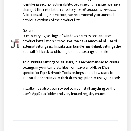
identifying security vulnerability. Because of this issue, we have
changed the installation directory
for all supported versions
.
Before installing this version, we recommend you uninstall
previous versions of the product first.
General:
Due to varying settings of Windows permissions and user
product installation procedures, we have removed all use of
external settings all. Installation bundle has default settings the
app will fall back to utilizing for initial settings on a file.
To distribute settings to all users, it is recommended to create
settings in your template files - or - save an XML or DWG
specific for Pipe Network Tools settings and allow users to
import those settings to their drawings prior to using the tools.
Installer has also been revised to not install anything to the
user's AppData folder and very limited registry entries.