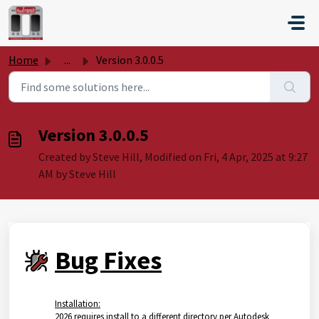
Skip to main content
Home
...
Version 3.0.0.5
Version 3.0.0.5
Created by Steve Hill, Modified on Fri, 4 Apr, 2025 at 9:27
AM by Steve Hill
Bug Fixes
Installation:
2026 requires install to a different directory per Autodesk