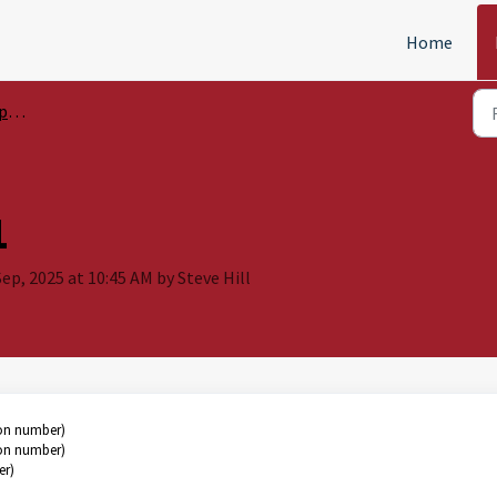
Home
sis
1
ep, 2025 at 10:45 AM by Steve Hill
ion number)
ion number)
er)