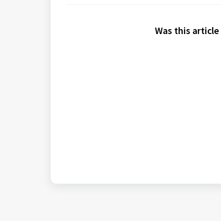
Was this article