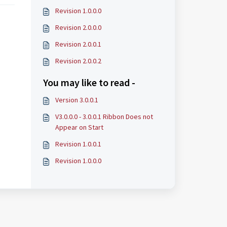
Revision 1.0.0.0
Revision 2.0.0.0
Revision 2.0.0.1
Revision 2.0.0.2
You may like to read -
Version 3.0.0.1
V3.0.0.0 - 3.0.0.1 Ribbon Does not
Appear on Start
Revision 1.0.0.1
Revision 1.0.0.0