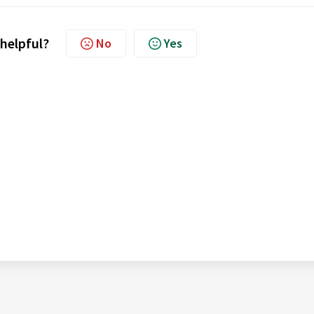
 helpful?
No
Yes