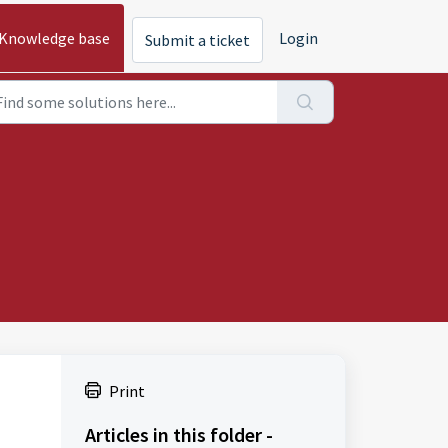
Knowledge base
Login
Submit a ticket
Print
Articles in this folder -