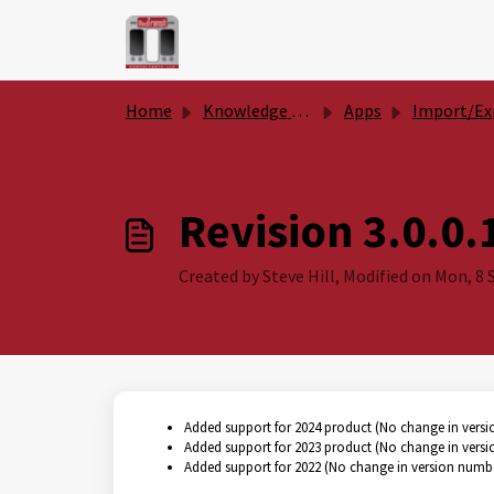
Skip to main content
Home
Knowledge base
Apps
Import/Export Surface Analy
Revision 3.0.0.
Created by Steve Hill, Modified on Mon, 8 S
Added support for 2024 product (No change in vers
Added support for 2023 product (No change in vers
Added support for 2022 (No change in version numb