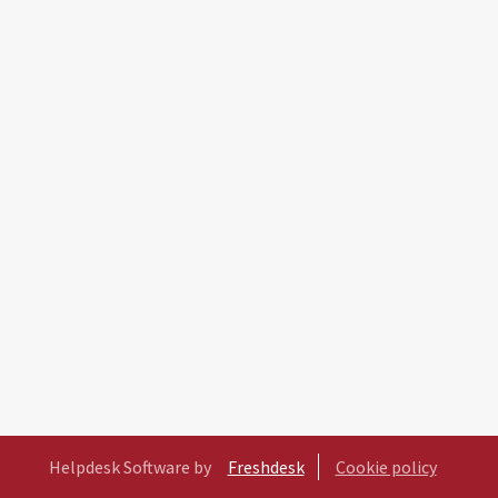
Helpdesk Software by
Freshdesk
Cookie policy