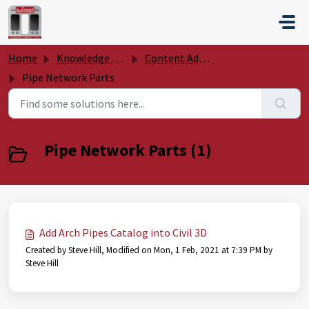
Skip to main content
Home
Knowledge base
Content Add Ons
Pipe Network Parts
Pipe Network Parts (1)
Add Arch Pipes Catalog into Civil 3D
Created by Steve Hill, Modified on Mon, 1 Feb, 2021 at 7:39 PM by
Steve Hill