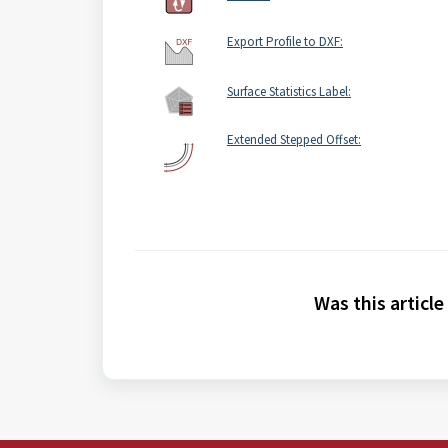
Export Profile to DXF:
Surface Statistics Label:
Extended Stepped Offset:
Was this article