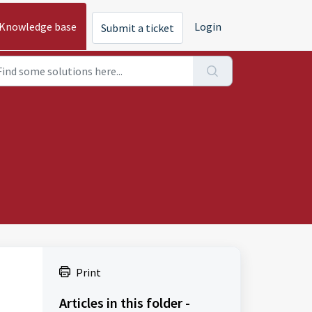
Knowledge base
Login
Submit a ticket
Print
Articles in this folder -