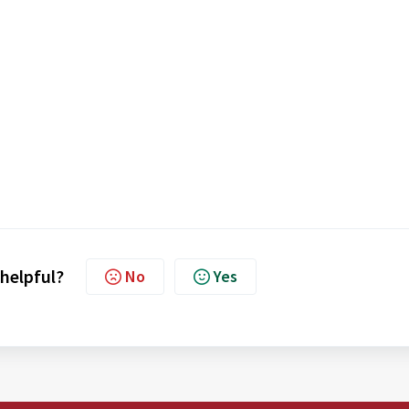
 helpful?
No
Yes