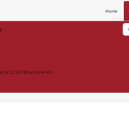
Home
ls
Apr at 12:12 PM by Steve Hill