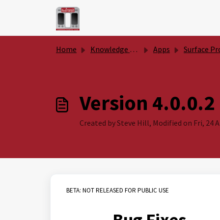
Skip to main content
Home
Knowledge base
Apps
Surface Productivity Too
Version 4.0.0.2
Created by Steve Hill, Modified on Fri, 24 
BETA: NOT RELEASED FOR PUBLIC USE
Bug Fixes