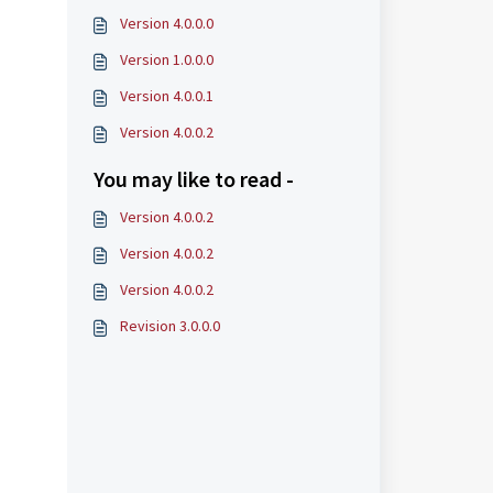
Version 4.0.0.0
Version 1.0.0.0
Version 4.0.0.1
Version 4.0.0.2
You may like to read -
Version 4.0.0.2
Version 4.0.0.2
Version 4.0.0.2
Revision 3.0.0.0