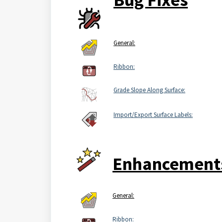
General:
Ribbon:
Grade Slope Along Surface:
Import/Export Surface Labels:
Enhancement
General:
Ribbon: