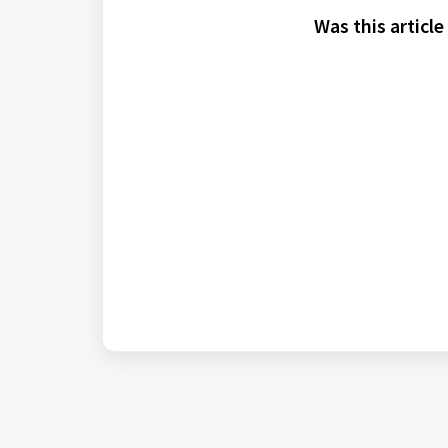
Was this article