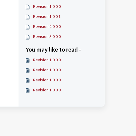
Revision 1.0.0.0
Revision 1.0.0.1
Revision 2.0.0.0
Revision 3.0.0.0
You may like to read -
Revision 1.0.0.0
Revision 1.0.0.0
Revision 1.0.0.0
Revision 1.0.0.0