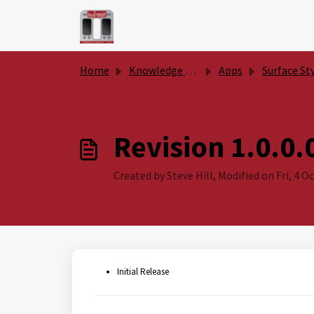
Skip to main content
Home
Knowledge base
Apps
Surface Style Togg
Revision 1.0.0.
Created by Steve Hill, Modified on Fri, 4 Oc
Initial Release