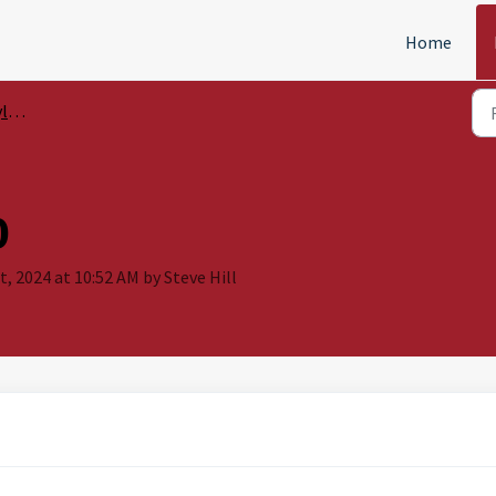
Home
le
0
t, 2024 at 10:52 AM by Steve Hill