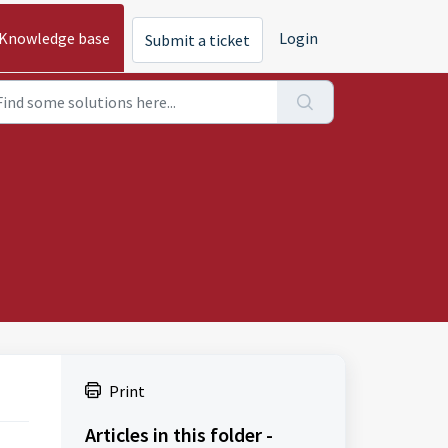
Knowledge base
Login
Submit a ticket
Print
Articles in this folder -