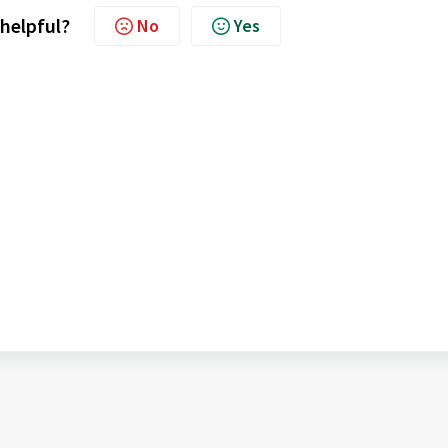
 helpful?
No
Yes