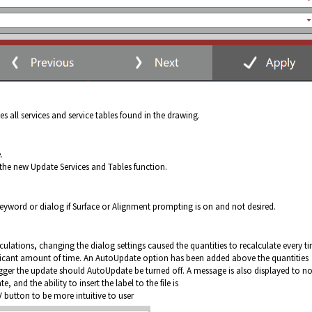
ll services and service tables found in the drawing.
.
 the new Update Services and Tables function.
keyword or dialog if Surface or Alignment prompting is on and not desired.
ulations, changing the dialog settings caused the quantities to recalculate every t
ificant amount of time. An AutoUpdate option has been added above the quantities
gger the update should AutoUpdate be turned off. A message is also displayed to no
e, and the ability to insert the label to the file is
button to be more intuitive to user