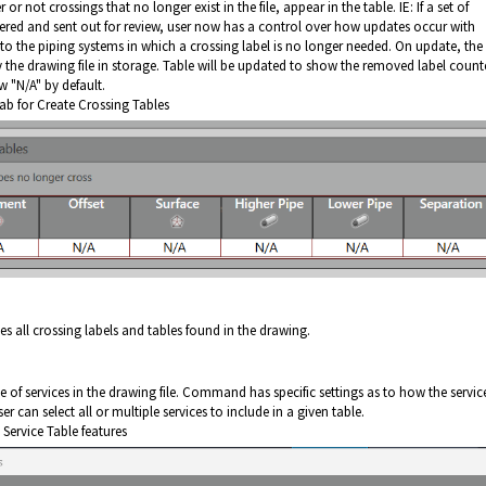
or not crossings that no longer exist in the file, appear in the table. IE: If a set of
red and sent out for review, user now has a control over how updates occur with
s to the piping systems in which a crossing label is no longer needed. On update, the
y the drawing file in storage. Table will be updated to show the removed label coun
w "N/A" by default.
tab for Create Crossing Tables
all crossing labels and tables found in the drawing.
le of services in the drawing file. Command has specific settings as to how the servic
 can select all or multiple services to include in a given table.
 Service Table features