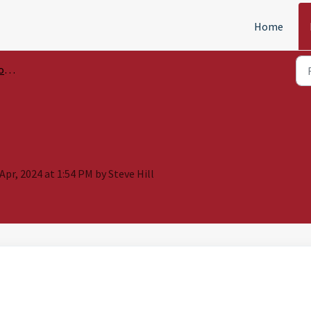
Home
ols
Apr, 2024 at 1:54 PM by Steve Hill