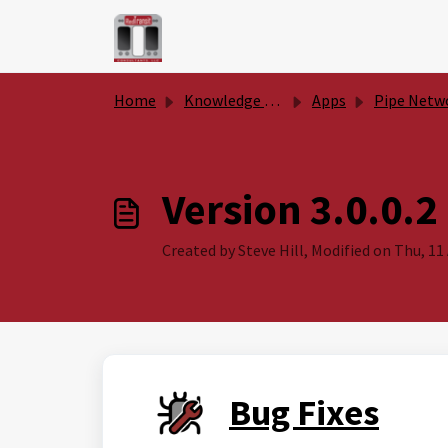
Skip to main content
Home
Knowledge base
Apps
Pipe Network Productivity To
Version 3.0.0.2
Created by Steve Hill, Modified on Thu, 11 
Bug Fixes