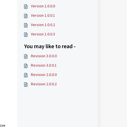
Version 1.0.0.0
Version 1.0.0.1
Version 1.0.0.2
Version 1.0.0.3
You may like to read -
Revision 3.0.0.0
Revision 3.0.0.1
Revision 2.0.0.0
Revision 2.0.0.2
rove