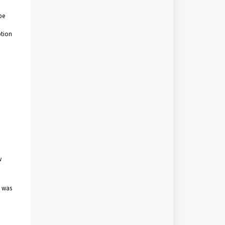
be
ption
w
h
e was