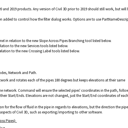
0 and 2019 products. Any version of Civil 3D prior to 2019 should still work, but will 
een added to control how the filter dialog works. Options are to use PartNameDescri
nel in relation to the new Slope Across Pipes Branching tool listed below.
elation to the new Services tools listed below.
relation to the new Crossing Label tools listed below.
odes, Network and Path.
etwork and rotates each of the pipes 180 degrees but keeps elevations at their same
the network. Command will ensure the selected pipes' coordinates in the path, follo
o their Start/Ends. Elevations are not changed, just the Start/End coordinates of eac
on for the flow of fluid in the pipe in regards to elevations, but the direction the pip
aspects of Civil 3D, such as exporting/importing to other software.
oss Pipes):