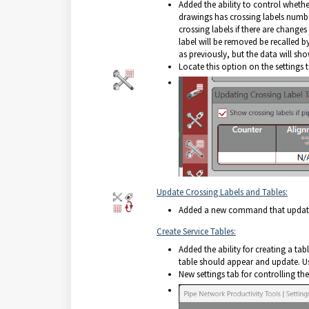
Added the ability to control whether 
drawings has crossing labels numbe
crossing labels if there are change
label will be removed be recalled b
as previously, but the data will sho
Locate this option on the settings 
Update Crossing Labels and Tables:
Added a new command that updates 
Create Service Tables:
Added the ability for creating a tab
table should appear and update. User
New settings tab for controlling the