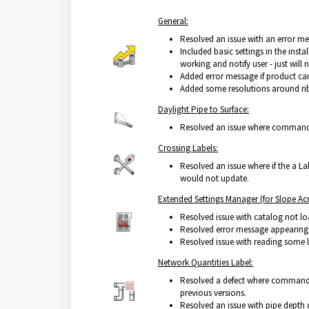
General:
Resolved an issue with an error mes
Included basic settings in the insta
working and notify user - just will 
Added error message if product cann
Added some resolutions around rib
Daylight Pipe to Surface:
Resolved an issue where command w
Crossing Labels:
Resolved an issue where if the a La
would not update.
Extended Settings Manager (for Slope Acr
Resolved issue with catalog not lo
Resolved error message appearing 
Resolved issue with reading some 
Network Quantities Label:
Resolved a defect where command s
previous versions.
Resolved an issue with pipe depth 