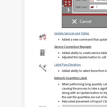
Update Services and Tables:
Added a new command that updates a
Service Connection Manager:
Added ability to create service table
Adjusted the Update button to call
Label Pipe Elevation:
Added ability to select None from 
Network Quantities Label:
When performing long quantity calc
causing the process to take a sign
along with an Update button to tri
the user the quantities are out of dat
Relocated placement of Export CSV 