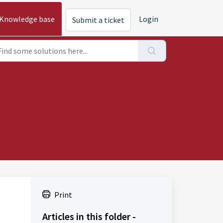
Knowledge base
Login
Submit a ticket
Print
Articles in this folder -