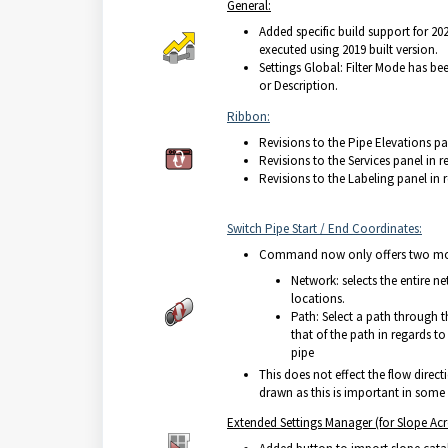
General:
Added specific build support for 202
executed using 2019 built version.
Settings Global: Filter Mode has b
or Description.
Ribbon:
Revisions to the Pipe Elevations pa
Revisions to the Services panel in r
Revisions to the Labeling panel in 
Switch Pipe Start / End Coordinates:
Comma
nd now only offers two m
Network: selects the entire n
locations.
Path: Select a path through 
that of the path in regards t
pipe
This does not effect the flow directi
drawn as this is important in some 
Extended Settings Manager (for Slope Acr