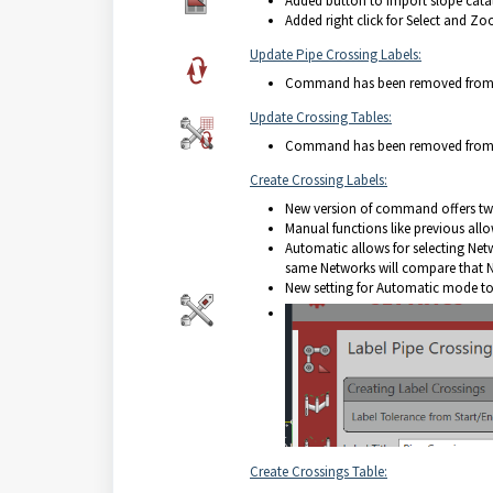
Added button to import slope cata
Added right click for Select and Zo
Update Pipe Crossing Labels:
Command has been removed from t
Update Crossing Tables:
Command has been removed from t
Create Crossing Labels:
New version of command offers t
Manual functions like previous allow
Automatic allows for selecting Netw
same Networks will compare that Net
New setting for Automatic mode to e
Create Crossings Table: