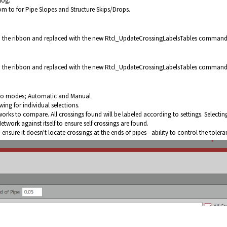
log.
om to for Pipe Slopes and Structure Skips/Drops.
he ribbon and replaced with the new
Rtcl_UpdateCrossingLabelsTables
command
he ribbon and replaced with the new
Rtcl_UpdateCrossingLabelsTables c
ommand
wo modes; Automatic and Manual
ing for individual selections.
orks to compare. All crossings found will be labeled according to settings. Selectin
work against itself to ensure self crossings are found.
nsure it doesn't locate crossings at the ends of pipes - ability to control the toler