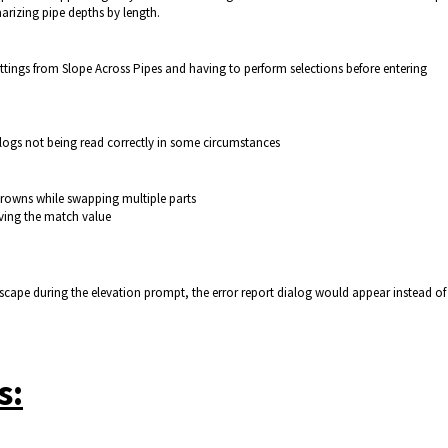
arizing pipe depths by length.
tings from Slope Across Pipes and having to perform selections before entering
logs not being read correctly in some circumstances
rowns while swapping multiple parts
aving the match value
 escape during the elevation prompt, the error report dialog would appear instead of
s: