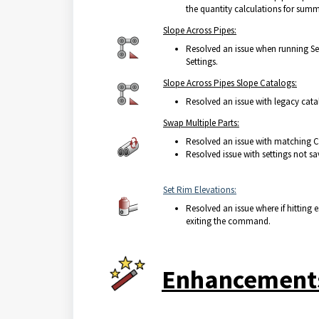
the quantity calculations for summ
Slope Across Pipes:
Resolved an issue when running Set
Settings.
Slope Across Pipes Slope Catalogs:
Resolved an issue with legacy cata
Swap Multiple Parts:
Resolved an issue with matching C
Resolved issue with settings not s
Set Rim Elevations:
Resolved an issue where if hitting
exiting the command.
Enhancement