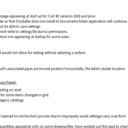
sage appearing at start up for Civil 3D versions 2020 and prior.
ller so that if installer does not install to Documents folder application will continue
not be able to save settings.
ot write to settings file due to permissions.
bon not appearing at startup for some users.
ould not allow for exiting without selecting a surface.
bel's associated pipes are moved position horizontally, the label's leader location
oss Pipes):
ading on start.
for some items changed in grid.
legacy catalogs.
eemed to not function process due to improperly saved settings/carry over from
quantities appearing only on some drawing files. Have worked out the issue to imp