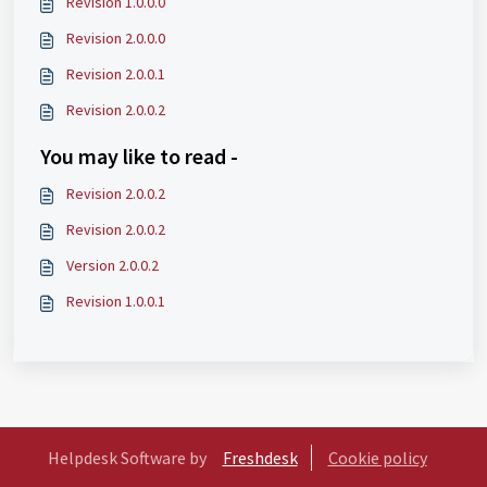
Revision 1.0.0.0
Revision 2.0.0.0
Revision 2.0.0.1
Revision 2.0.0.2
You may like to read -
Revision 2.0.0.2
Revision 2.0.0.2
Version 2.0.0.2
Revision 1.0.0.1
Helpdesk Software by
Freshdesk
Cookie policy