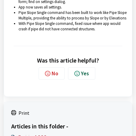
form; find on settings dialog.
App now saves all settings.
Pipe Slope Single command has been built to work like Pipe Slope
Multiple, providing the ability to process by Slope or by Elevations
With Pipe Slope Single command, fixed issue where app would
crash if pipe did not have connected structures.
Was this article helpful?
No
Yes
Print
Articles in this folder -