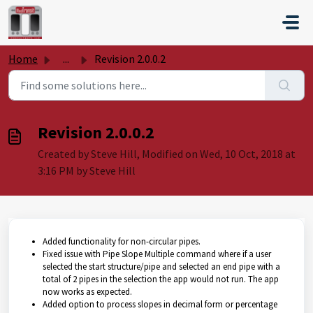
Skip to main content
Home
...
Revision 2.0.0.2
Revision 2.0.0.2
Created by Steve Hill, Modified on Wed, 10 Oct, 2018 at
3:16 PM by Steve Hill
Added functionality for non-circular pipes.
Fixed issue with Pipe Slope Multiple command where if a user
selected the start structure/pipe and selected an end pipe with a
total of 2 pipes in the selection the app would not run. The app
now works as expected.
Added option to process slopes in decimal form or percentage