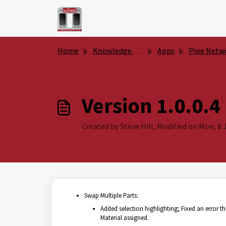
Skip to main content
Home
Knowledge base
Apps
Pipe Network Productivity To
Version 1.0.0.4
Created by Steve Hill, Modified on Mon, 8 J
Swap Multiple Parts:
Added selection highlighting; Fixed an error th
Material assigned.