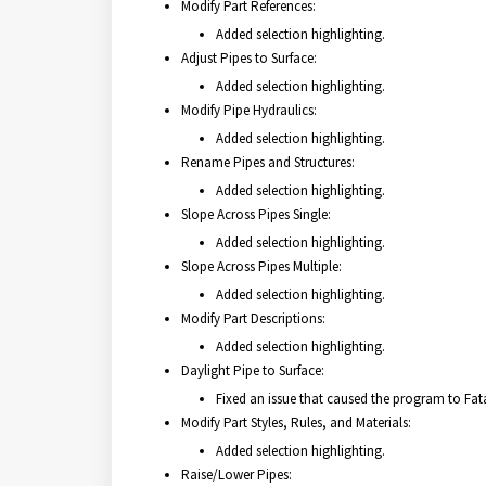
Modify Part References:
Added selection highlighting.
Adjust Pipes to Surface:
Added selection highlighting.
Modify Pipe Hydraulics:
Added selection highlighting.
Rename Pipes and Structures:
Added selection highlighting.
Slope Across Pipes Single:
Added selection highlighting.
Slope Across Pipes Multiple:
Added selection highlighting.
Modify Part Descriptions:
Added selection highlighting.
Daylight Pipe to Surface:
Fixed an issue that caused the program to Fatal
Modify Part Styles, Rules, and Materials:
Added selection highlighting.
Raise/Lower Pipes: