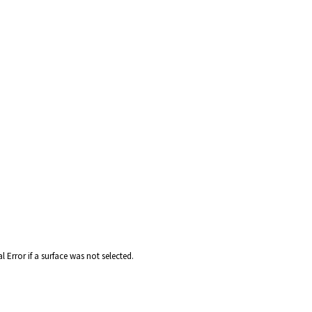
 Error if a surface was not selected.