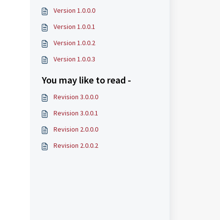
Version 1.0.0.0
Version 1.0.0.1
Version 1.0.0.2
Version 1.0.0.3
You may like to read -
Revision 3.0.0.0
Revision 3.0.0.1
Revision 2.0.0.0
Revision 2.0.0.2