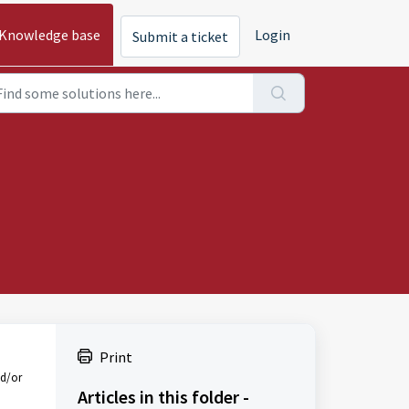
Knowledge base
Login
Submit a ticket
Print
nd/or
Articles in this folder -