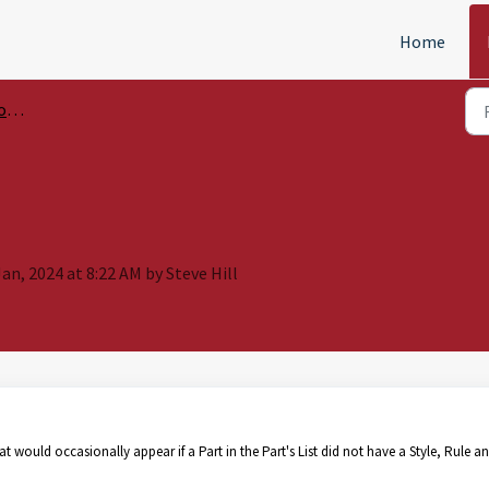
Home
ols
an, 2024 at 8:22 AM by Steve Hill
at would occasionally appear if a Part in the Part's List did not have a Style, Rule a